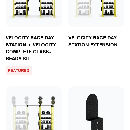
VELOCITY RACE DAY
VELOCITY RACE DAY
STATION + VELOCITY
STATION EXTENSION
COMPLETE CLASS-
READY KIT
FEATURED