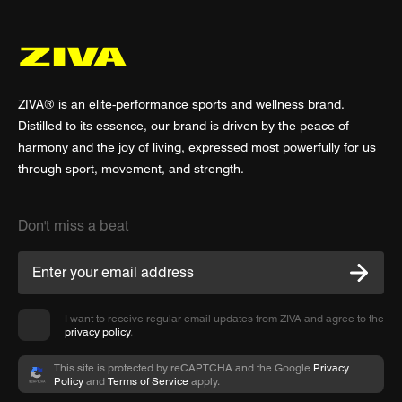
ZIVA® is an elite-performance sports and wellness brand.
Distilled to its essence, our brand is driven by the peace of
harmony and the joy of living, expressed most powerfully for us
through sport, movement, and strength.
Don't miss a beat
I want to receive regular email updates from ZIVA and agree to the
privacy policy
.
This site is protected by reCAPTCHA and the Google
Privacy
Policy
and
Terms of Service
apply.