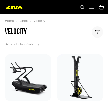
Home
/
Lines
/
Velocity
VELOCITY
32 products in Velocity
No results
Please try using other keywords