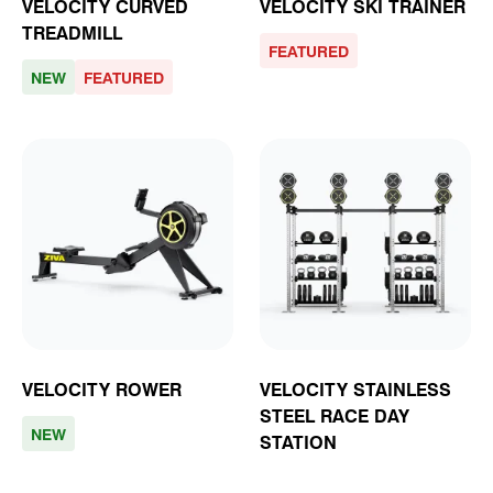
VELOCITY CURVED
VELOCITY SKI TRAINER
TREADMILL
FEATURED
NEW
FEATURED
VELOCITY ROWER
VELOCITY STAINLESS
STEEL RACE DAY
NEW
STATION