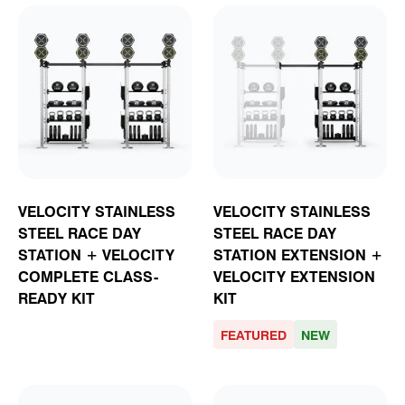
VELOCITY STAINLESS
VELOCITY STAINLESS
STEEL RACE DAY
STEEL RACE DAY
STATION + VELOCITY
STATION EXTENSION +
COMPLETE CLASS-
VELOCITY EXTENSION
READY KIT
KIT
FEATURED
NEW