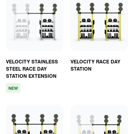
VELOCITY STAINLESS
VELOCITY RACE DAY
STEEL RACE DAY
STATION
STATION EXTENSION
NEW