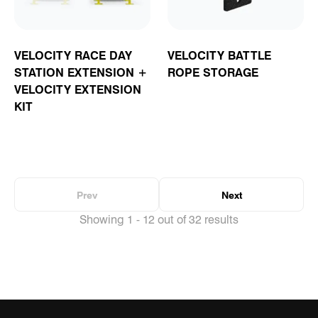
VELOCITY RACE DAY
VELOCITY BATTLE
STATION EXTENSION +
ROPE STORAGE
VELOCITY EXTENSION
KIT
Prev
Next
Showing 1 - 12 out of 32 results