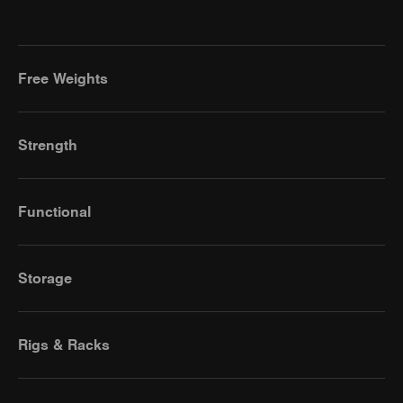
Free Weights
Strength
Functional
Storage
Rigs & Racks