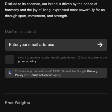
Distilled to its essence, our brand is driven by the peace of
harmony and the joy of living, expressed most powerfully for us
through sport, movement, and strength.
Don't miss a beat
I want to receive regular email updates from ZIVA and agree to the
privacy policy
.
This site is protected by reCAPTCHA and the Google
Privacy
Policy
and
Terms of Service
apply.
Free Weights