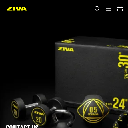
No results
Please try using other keywords