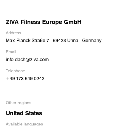
ZIVA Fitness Europe GmbH
Address
Max-Planck-Straße 7 - 59423 Unna - Germany
Email
info-dach@ziva.com
Telephone
+49 173 649 0242
Other regions
United States
Available languages