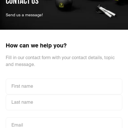
CONTACT US
Send us a message!
How can we help you?
Fill in our contact form with your contact details, topic
and message.
First name
First name
Last name
Last name
Email
Email