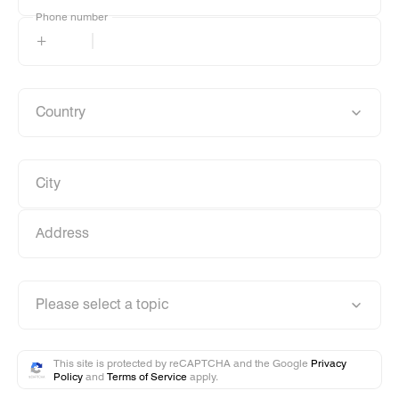
Phone number
Phone number
+
Country
Country
City
City
Address
Address
Please select a topic
Please select a topic
This site is protected by reCAPTCHA and the Google
Privacy
Policy
and
Terms of Service
apply.