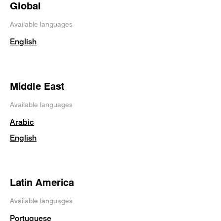
Global
Available languages
English
Middle East
Available languages
Arabic
English
Latin America
Available languages
Portuguese