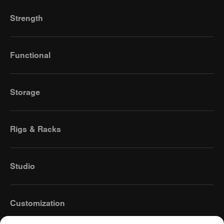
Strength
Functional
Storage
Rigs & Racks
Studio
Customization