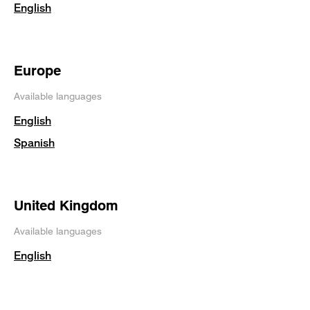
English
Europe
Available languages
English
Spanish
United Kingdom
Available languages
English