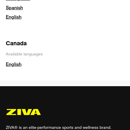
Spanish
English
Canada
Available languages
English
ZIVA® is an elite-performance sports and wellness brand.