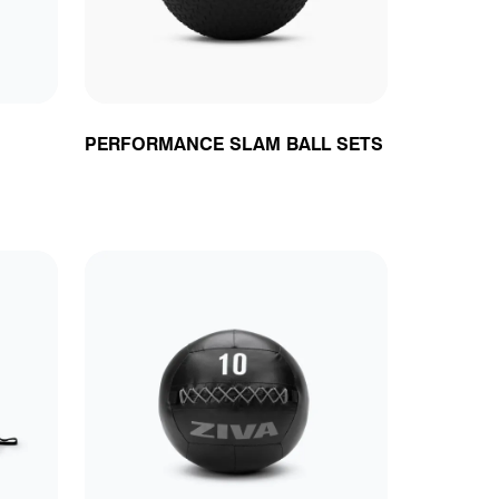
PERFORMANCE SLAM BALL SETS