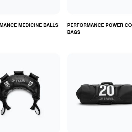
MANCE MEDICINE BALLS
PERFORMANCE POWER CO
BAGS