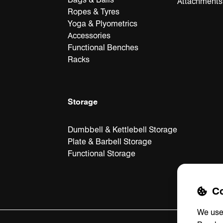
Attachments
Ropes & Tyres
Yoga & Plyometrics
Accessories
Functional Benches
Racks
Storage
Dumbbell & Kettlebell Storage
Plate & Barbell Storage
Functional Storage
Co
We use