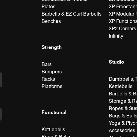
Plates
XP Freestan
Barbells & EZ Curl Barbells
XP Modular 
e
Benches
XP Functiona
XP2 Corners
Infinity
Strength
Studio
Bars
Bumpers
Racks
Dumbbells, T
Platforms
Kettlebells
Barbells & B
Storage & R
Ropes & Su
Functional
Bags & Ball
Yoga & Plyo
Kettlebells
Accessories
Bags & Balls