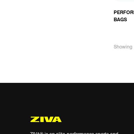
PERFOR
BAGS
Showing 1