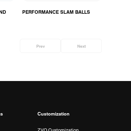
ND
PERFORMANCE SLAM BALLS
Prev
Next
ks
Customization
ZVO Customization