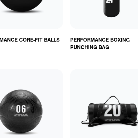
MANCE CORE-FIT BALLS
PERFORMANCE BOXING
PUNCHING BAG