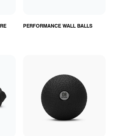
RE
PERFORMANCE WALL BALLS