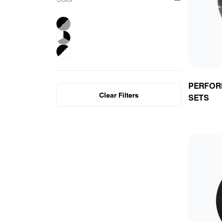
F
P
Y
B
PERFOR
Clear Filters
SETS