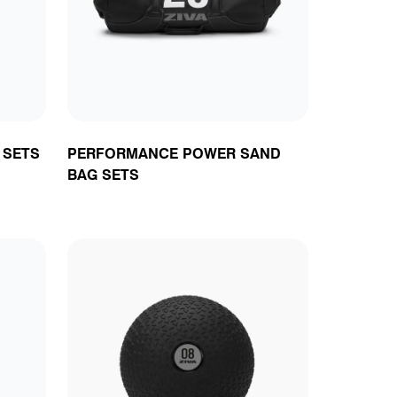
ts
 SETS
PERFORMANCE POWER SAND
BAG SETS