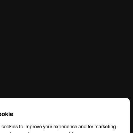
okie
 cookies to improve your experience and for marketing.