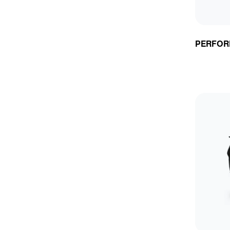
PERFOR