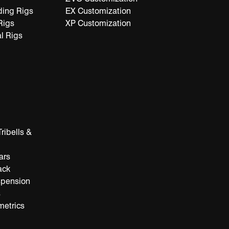
ding Rigs
EX Customization
Rigs
XP Customization
l Rigs
ribells &
ars
ack
spension
s
metrics