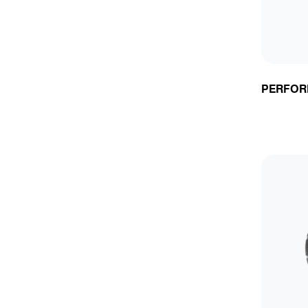
PERFOR