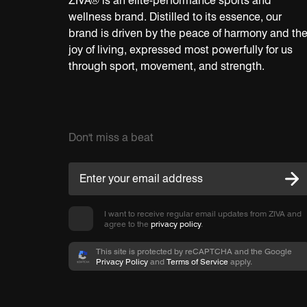
ZIVA® is an elite-performance sports and
wellness brand. Distilled to its essence, our
brand is driven by the peace of harmony and th
joy of living, expressed most powerfully for us
through sport, movement, and strength.
Don't miss a beat
I want to receive regular email updates from ZIVA and
agree to the
privacy policy
.
This site is protected by reCAPTCHA and the Google
Privacy Policy
and
Terms of Service
apply.