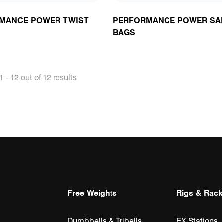
MANCE POWER TWIST
PERFORMANCE POWER SA
BAGS
 - 12 out of 12 results
Free Weights
Rigs & Rac
Dumbbells & Tribells
EX Stations