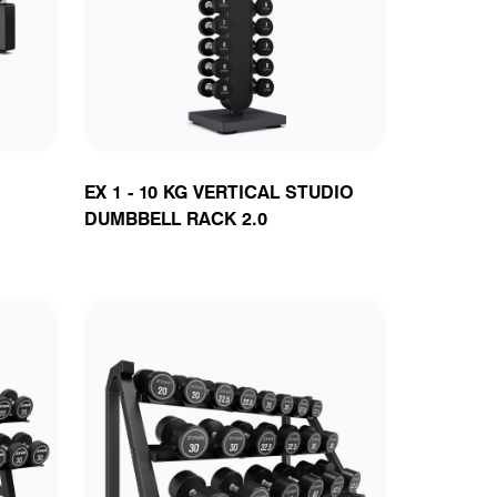
ts
EX 1 - 10 KG VERTICAL STUDIO
DUMBBELL RACK 2.0