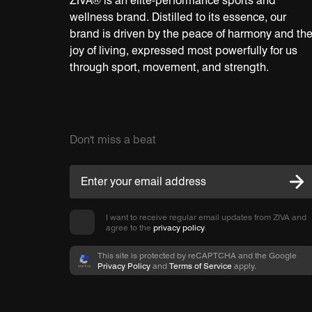
ZIVA® is an elite-performance sports and
wellness brand. Distilled to its essence, our
brand is driven by the peace of harmony and th
joy of living, expressed most powerfully for us
through sport, movement, and strength.
Don't miss a beat
I want to receive regular email updates from ZIVA and
agree to the
privacy policy
.
This site is protected by reCAPTCHA and the Google
Privacy Policy
and
Terms of Service
apply.