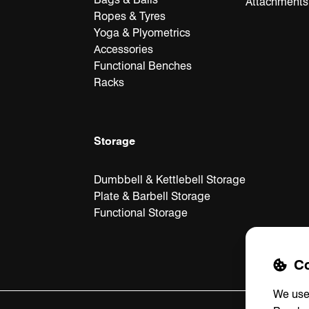
Attachments
Ropes & Tyres
Yoga & Plyometrics
Accessories
Functional Benches
Racks
Storage
Dumbbell & Kettlebell Storage
Plate & Barbell Storage
Functional Storage
Co
We use