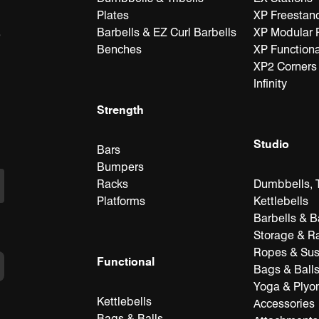
Plates
XP Freestan
Barbells & EZ Curl Barbells
XP Modular 
e
Benches
XP Functiona
XP2 Corners
Infinity
Strength
Studio
Bars
Bumpers
Racks
Dumbbells, T
Platforms
Kettlebells
Barbells & B
Storage & R
Ropes & Su
Functional
Bags & Ball
Yoga & Plyo
Kettlebells
Accessories
Bags & Balls