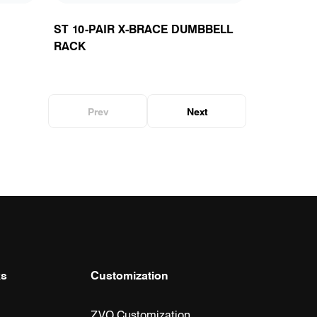
ST 10-PAIR X-BRACE DUMBBELL
RACK
Prev
Next
ks
Customization
ZVO Customization