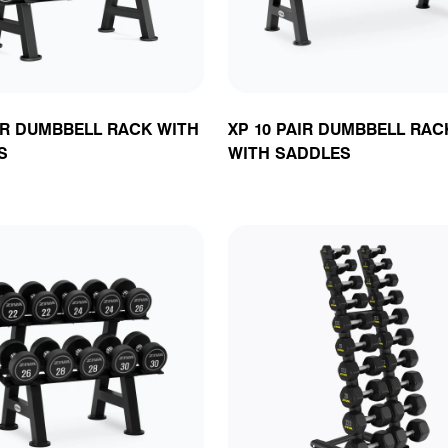
IR DUMBBELL RACK WITH
XP 10 PAIR DUMBBELL RAC
S
WITH SADDLES