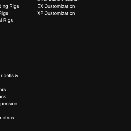
ding Rigs
EX Customization
Rigs
XP Customization
l Rigs
ribells &
ars
ack
spension
s
metrics