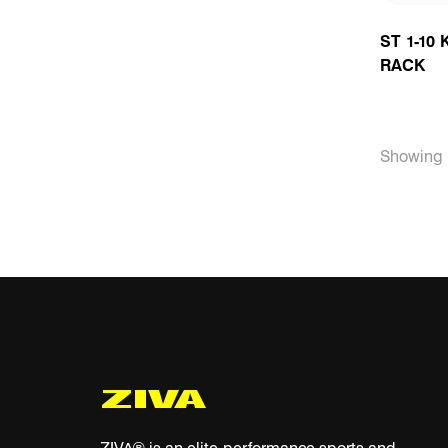
ST 1-10
RACK
Showing 1