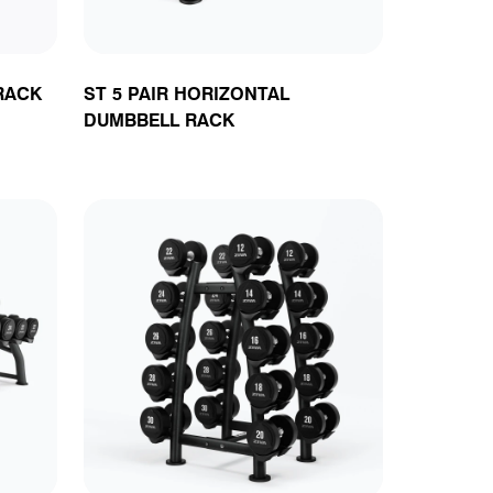
RACK
ST 5 PAIR HORIZONTAL
DUMBBELL RACK