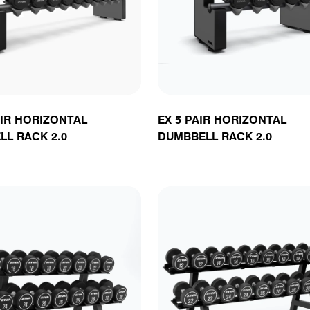
unctional
latforms
oga & Plyometrics
Accessories
Rig Attachments &
Accessories
Cable Attachmen
Attachments
enches
Accessories
& Accessories
AIR HORIZONTAL
EX 5 PAIR HORIZONTAL
L RACK 2.0
DUMBBELL RACK 2.0