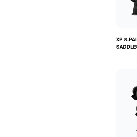
XP 8-PA
SADDLE