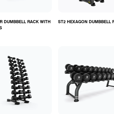
IR DUMBBELL RACK WITH
ST2 HEXAGON DUMBBELL 
S