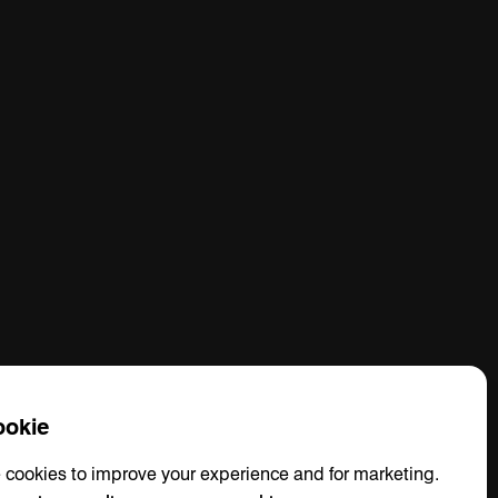
okie
 cookies to improve your experience and for marketing.