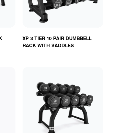
K
XP 3 TIER 10 PAIR DUMBBELL
RACK WITH SADDLES