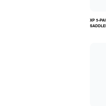
XP 5-PA
SADDLE