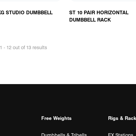
 KG STUDIO DUMBBELL
ST 10 PAIR HORIZONTAL
DUMBBELL RACK
 - 12 out of 13 results
Free Weights
Rigs & Rac
Dumbbells & Tribells
EX Stations