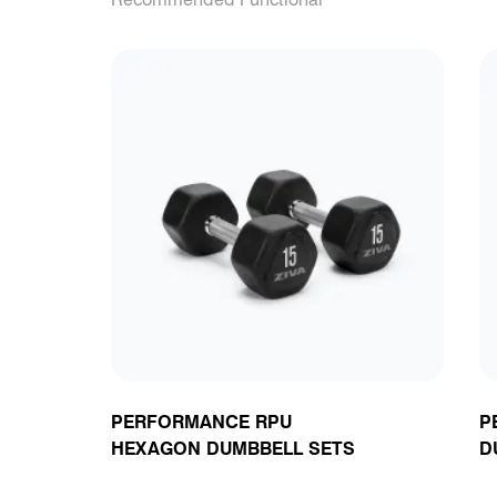
PERFORMANCE RPU
P
HEXAGON DUMBBELL SETS
D