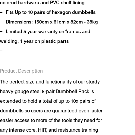
colored hardware and PVC shelf lining
Fits Up to 10 pairs of hexagon dumbbells
Dimensions: 150cm x 61cm x 82cm - 38kg
Limited 5 year warranty on frames and
welding, 1 year on plastic parts
Product Description
The perfect size and functionality of our sturdy,
heavy-gauge steel 8-pair Dumbbell Rack is
extended to hold a total of up to 10x pairs of
dumbbells so users are guaranteed even faster,
easier access to more of the tools they need for
any intense core, HIIT, and resistance training