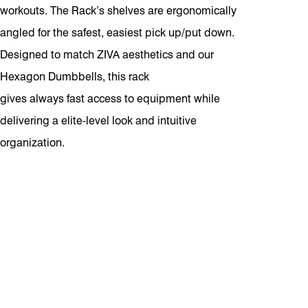
workouts. The Rack’s shelves are ergonomically
angled for the safest, easiest pick up/put down.
Designed to match ZIVA aesthetics and our
Hexagon Dumbbells, this rack
gives always fast access to equipment while
delivering a elite-level look and intuitive
organization.