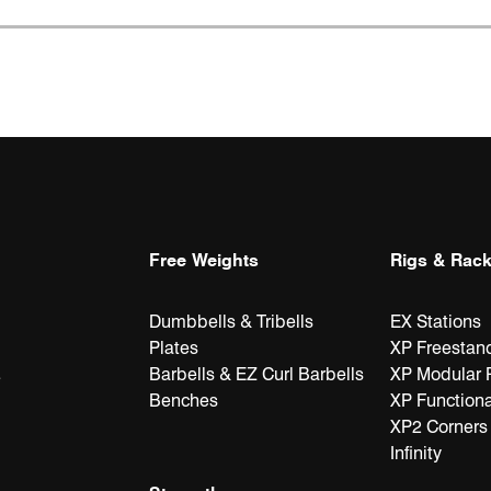
Free Weights
Rigs & Rac
Dumbbells & Tribells
EX Stations
Plates
XP Freestan
Barbells & EZ Curl Barbells
XP Modular 
e
Benches
XP Functiona
XP2 Corners
Infinity