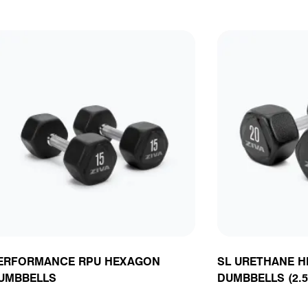
ERFORMANCE RPU HEXAGON
SL URETHANE 
UMBBELLS
DUMBBELLS (2.