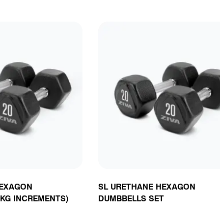
HEXAGON
SL URETHANE HEXAGON
5KG INCREMENTS)
DUMBBELLS SET