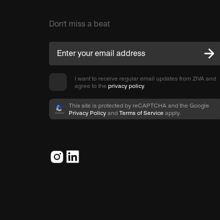
Don't miss a beat
I want to receive regular email updates from ZIVA and
agree to the
privacy policy
.
This site is protected by reCAPTCHA and the Google
Privacy Policy
and
Terms of Service
apply.