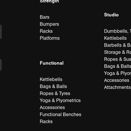
Strength
Studio
Bars
Bumpers
Racks
Dumbbells, T
Platforms
Kettlebells
Barbells & B
Storage & R
Ropes & Su
Functional
Bags & Ball
Yoga & Plyo
Kettlebells
Accessories
Bags & Balls
Attachments
Ropes & Tyres
Yoga & Plyometrics
Accessories
Functional Benches
Racks