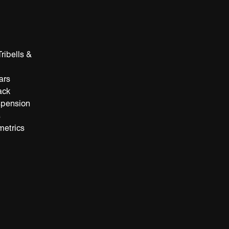
ribells &
ars
ack
spension
s
metrics