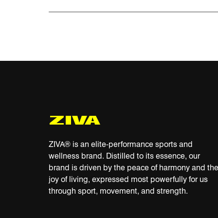
ZIVA® is an elite-performance sports and
wellness brand. Distilled to its essence, our
brand is driven by the peace of harmony and th
joy of living, expressed most powerfully for us
through sport, movement, and strength.