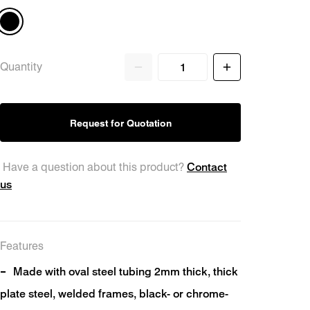
Quantity
ts
Request for Quotation
Contact
Have a question about this product?
us
Features
Made with oval steel tubing 2mm thick, thick
plate steel, welded frames, black- or chrome-