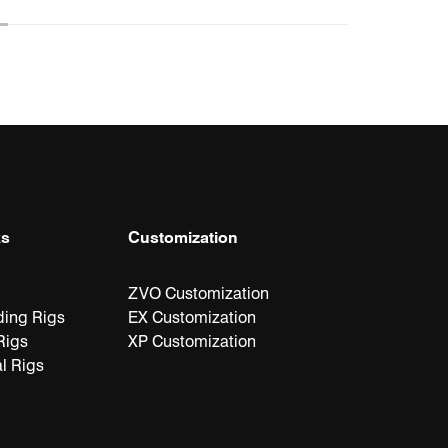
ks
Customization
ZVO Customization
ding Rigs
EX Customization
Rigs
XP Customization
l Rigs