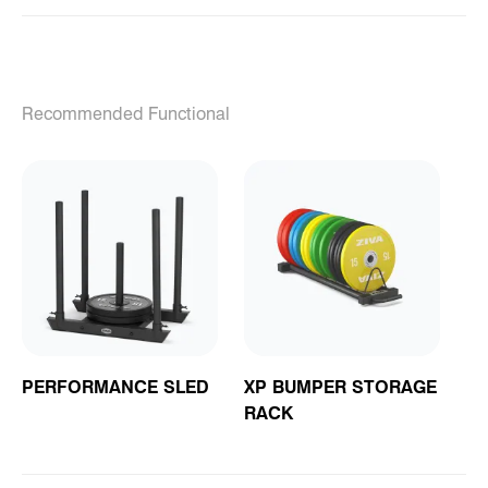
Recommended Functional
PERFORMANCE SLED
XP BUMPER STORAGE
RACK