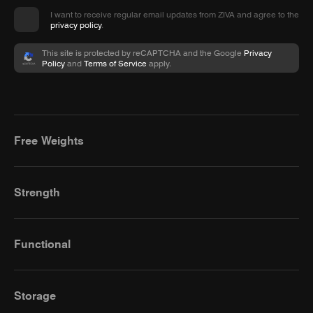
I want to receive regular email updates from ZIVA and agree to the
privacy policy
.
This site is protected by reCAPTCHA and the Google
Privacy
Policy
and
Terms of Service
apply.
Free Weights
Strength
Functional
Storage