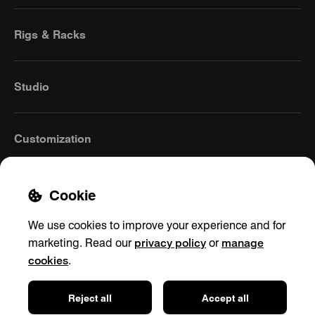
Rigs & Racks
Studio
Customization
Cookie
We use cookies to improve your experience and for
privacy policy
manage
marketing. Read our
or
cookies
.
Germany
(English)
Reject all
Accept all
Contact
Privacy policy
Shipping & Returns
Impressum
Cookie settings