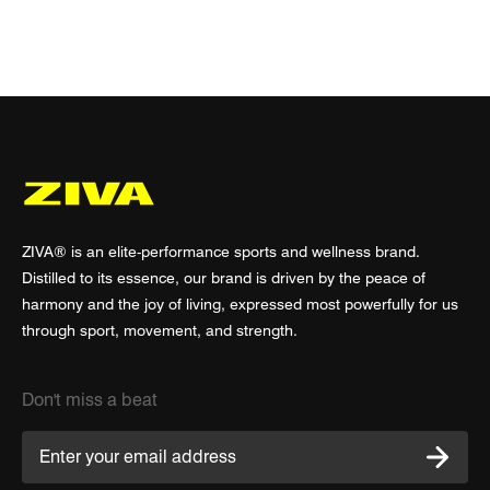
ZIVA® is an elite-performance sports and wellness brand.
Distilled to its essence, our brand is driven by the peace of
harmony and the joy of living, expressed most powerfully for us
through sport, movement, and strength.
Don't miss a beat