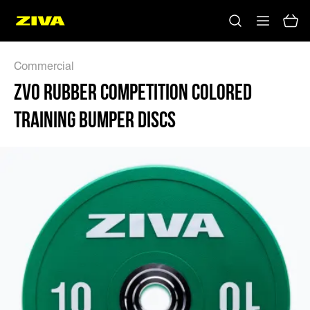
Commercial
ZVO RUBBER COMPETITION COLORED
TRAINING BUMPER DISCS
No results
Please try using other keywords