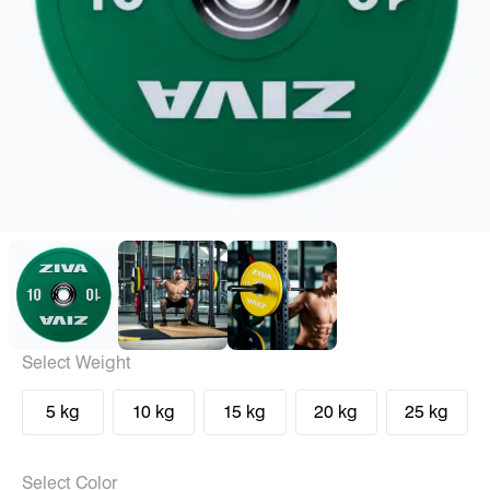
Select Weight
5 kg
10 kg
15 kg
20 kg
25 kg
Select Color