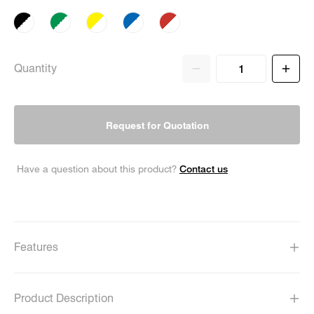
Quantity
Request for Quotation
Contact us
Have a question about this product?
Features
Product Description