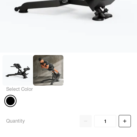
Select Color
Quantity