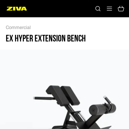
EX HYPER EXTENSION BENCH - ZIVA
Commercial
EX HYPER EXTENSION BENCH
No results
Please try using other keywords