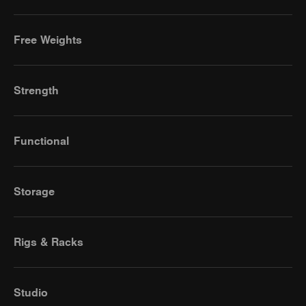
Free Weights
Strength
Functional
Storage
Rigs & Racks
Studio