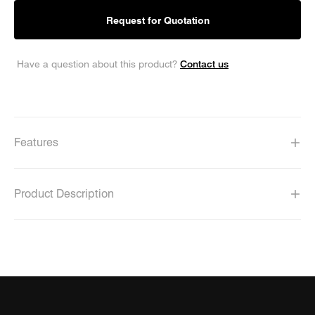
Request for Quotation
Contact us
Have a question about this product?
Features
Product Description