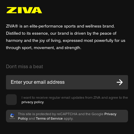
ZIVA® is an elite-performance sports and wellness brand.
Distilled to its essence, our brand is driven by the peace of
harmony and the joy of living, expressed most powerfully for us
through sport, movement, and strength.
Don't miss a beat
I want to receive regular email updates from ZIVA and agree to the
privacy policy
.
This site is protected by reCAPTCHA and the Google
Privacy
Policy
and
Terms of Service
apply.