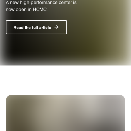
A new high-performance center is
now open in HCMC.
Read the full article