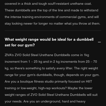
covered in a thick and tough scuff-resistant urethane coat.
These dumbbells are the top of the line and made to withstand
the intense training environments of commercial gyms, and will
stay looking newer for longer no matter what you throw at them.
What weight range would be ideal for a dumbbell
set for our gym?
ZIVA's ZVO Solid Steel Urethane Dumbbells come in 1kg
increment from 1 – 25 kg and in 2 kg increments from 25 – 70
kg, so there's something to satisfy every lifter. The right weight
range for your gym's dumbbells, though, depends on your gym.
Are you a boutique fitness studio primarily focused on HIIT
training or low-weight, high-rep workouts? Maybe the lower
weight ranges of ZVO Solid Steel Urethane Dumbbells will suit
your needs. Are you an underground, hard and heavy