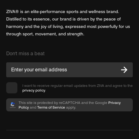
ZIVA® is an elite-performance sports and wellness brand.
Distilled to its essence, our brand is driven by the peace of
harmony and the joy of living, expressed most powerfully for us
through sport, movement, and strength.
Don't miss a beat
I want to receive regular email updates from ZIVA and agree to the
privacy policy
.
This site is protected by reCAPTCHA and the Google
Privacy
Policy
and
Terms of Service
apply.