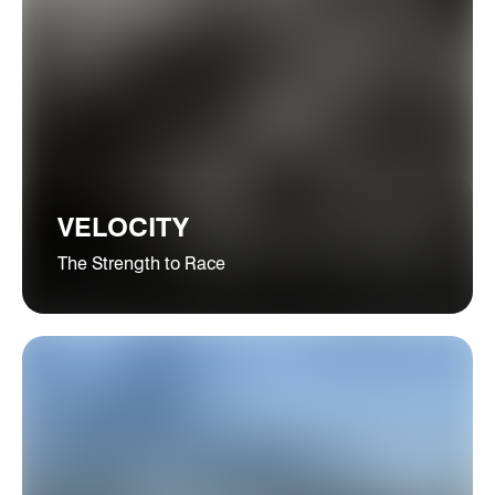
VELOCITY
The Strength to Race