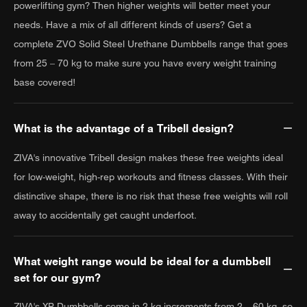
powerlifting gym? Then higher weights will better meet your
needs. Have a mix of all different kinds of users? Get a
complete ZVO Solid Steel Urethane Dumbbells range that goes
from 25 – 70 kg to make sure you have every weight training
base covered!
What is the advantage of a Tribell design?
ZIVA's innovative Tribell design makes these free weights ideal
for low-weight, high-rep workouts and fitness classes. With their
distinctive shape, there is no risk that these free weights will roll
away to accidentally get caught underfoot.
What weight range would be ideal for a dumbbell
set for our gym?
ZIVA's XP Dumbbells come in 2 kg increments from 2 – 60 kg, so