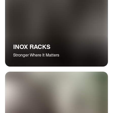
INOX RACKS
Stronger Where It Matters