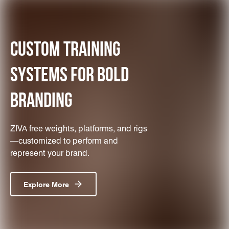
CUSTOM TRAINING
SYSTEMS FOR BOLD
BRANDING
ZIVA free weights, platforms, and rigs
—customized to perform and
represent your brand.
Explore More