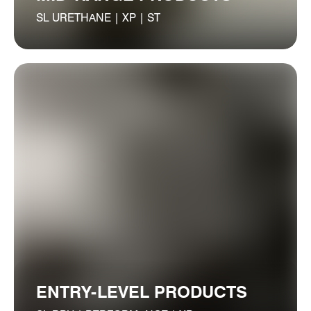
SL URETHANE | XP | ST
ENTRY-LEVEL PRODUCTS