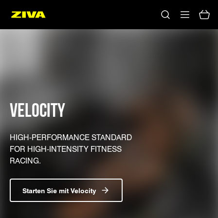
VELOCITY
HIGH-PERFORMANCE STANDARD
FOR HIGH-INTENSITY FITNESS
RACING.
Starten Sie mit Velocity