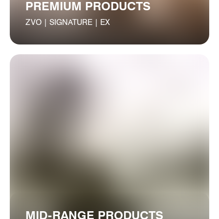
PREMIUM PRODUCTS
ZVO | SIGNATURE | EX
MID-RANGE PRODUCTS