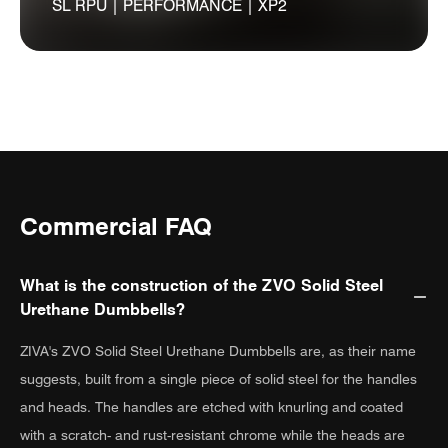
SL RPU | PERFORMANCE | XP2
Commercial FAQ
What is the construction of the ZVO Solid Steel
Urethane Dumbbells?
ZIVA's ZVO Solid Steel Urethane Dumbbells are, as their name
suggests, built from a single piece of solid steel for the handles
and heads. The handles are etched with knurling and coated
with a scratch- and rust-resistant chrome while the heads are