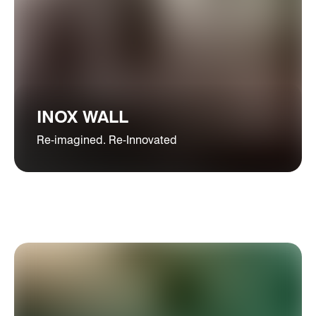
INOX WALL
Re-imagined. Re-Innovated