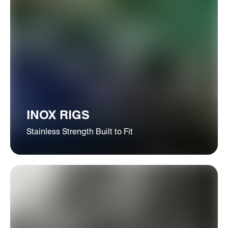
INOX RIGS
Stainless Strength Built to Fit