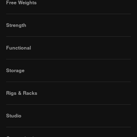
Free Weights
Strength
Functional
Storage
Rigs & Racks
Studio