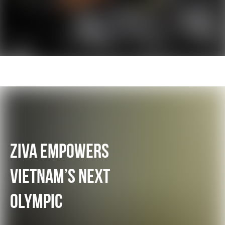
ZIVA EMPOWERS
VIETNAM’S NEXT
OLYMPIC