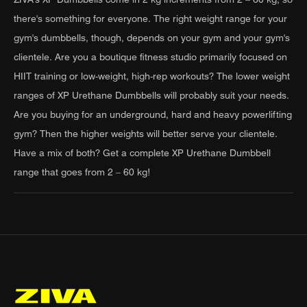
there's something for everyone. The right weight range for your
gym's dumbbells, though, depends on your gym and your gym's
clientele. Are you a boutique fitness studio primarily focused on
HIIT training or low-weight, high-rep workouts? The lower weight
ranges of XP Urethane Dumbbells will probably suit your needs.
Are you buying for an underground, hard and heavy powerlifting
gym? Then the higher weights will better serve your clientele.
Have a mix of both? Get a complete XP Urethane Dumbbell
range that goes from 2 – 60 kg!