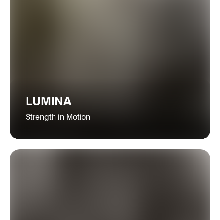
LUMINA
Strength in Motion