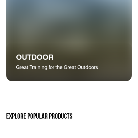
OUTDOOR
Great Training for the Great Outdoors
EXPLORE POPULAR PRODUCTS